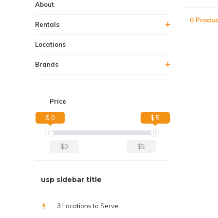
About
0 Produc
Rentals
Locations
Brands
Price
$ 0
$ 5
$0
$5
usp sidebar title
3 Locations to Serve