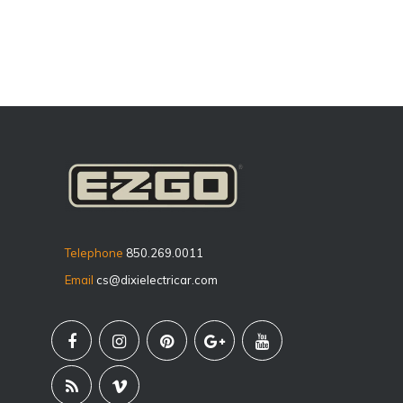
Telephone
850.269.0011
Email
cs@dixielectricar.com