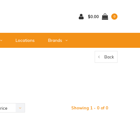
$0.00
0
Locations
Brands
Back
Showing 1 - 0 of 0
rice