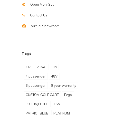
Open Mon-Sat
Contact Us
Virtual Showroom
Tags
14"
2Five
30a
4 passenger
48V
6 passenger
8 year warranty
CUSTOM GOLF CART
Ezgo
FUEL INJECTED
LSV
PATRIOT BLUE
PLATINUM