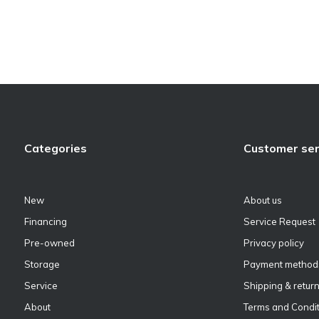
Categories
Customer ser
New
About us
Financing
Service Request
Pre-owned
Privacy policy
Storage
Payment method
Service
Shipping & retur
About
Terms and Condit