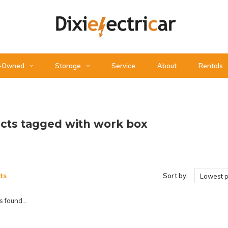
-Owned
Storage
Service
About
Rentals
cts tagged with work box
ts
Sort by:
Lowest p
 found...