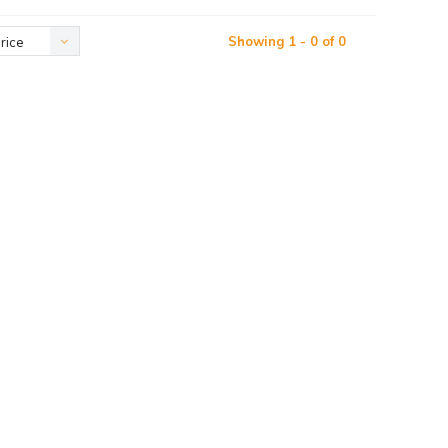
Showing 1 - 0 of 0
rice