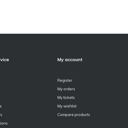
vice
My account
Register
My orders
My tickets
s
My wishlist
ns
Compare products
ions