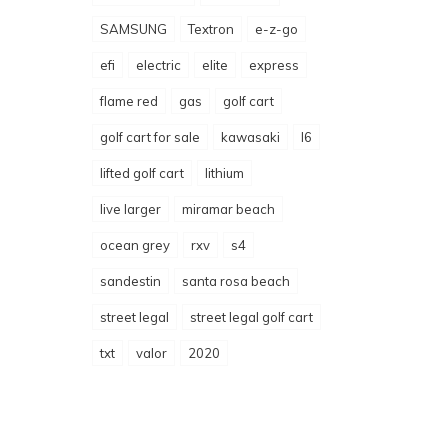
SAMSUNG
Textron
e-z-go
efi
electric
elite
express
flame red
gas
golf cart
golf cart for sale
kawasaki
l6
lifted golf cart
lithium
live larger
miramar beach
ocean grey
rxv
s4
sandestin
santa rosa beach
street legal
street legal golf cart
txt
valor
2020