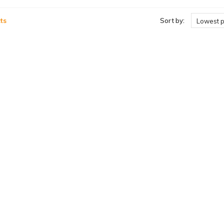
ts
Sort by:
Lowest p