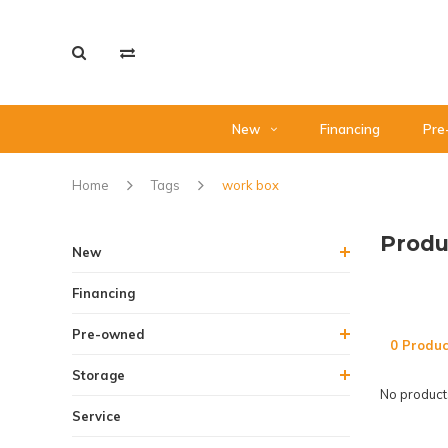
New
Financing
Pre
Home
Tags
work box
Produ
New
Financing
Pre-owned
0 Produc
Storage
No products
Service