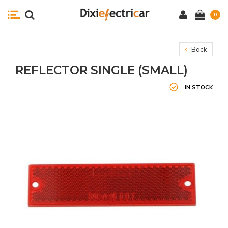
0
Back
REFLECTOR SINGLE (SMALL)
IN STOCK