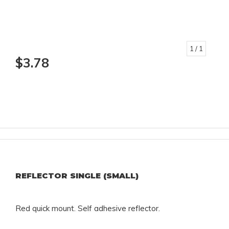
1
/ 1
$3.78
REFLECTOR SINGLE (SMALL)
Red quick mount. Self adhesive reflector.