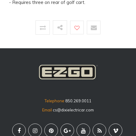
- Requires three on rear of golf cart.
Telephone
850.269.0011
Email
cs@dixielectricar.com