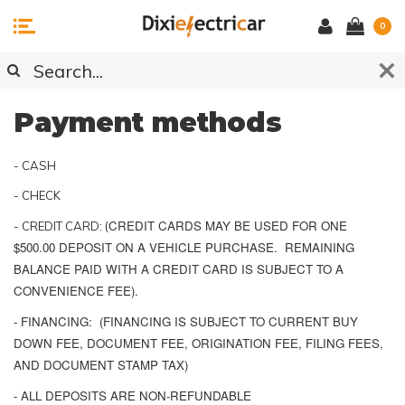
0
Payment methods
- CASH
- CHECK
CREDIT CARDS MAY BE USED FOR ONE
- CREDIT CARD: (
$500.00 DEPOSIT ON A VEHICLE PURCHASE. REMAINING
BALANCE PAID WITH A CREDIT CARD IS SUBJECT TO A
CONVENIENCE FEE).
- FINANCING: (FINANCING IS SUBJECT TO CURRENT BUY
DOWN FEE, DOCUMENT FEE, ORIGINATION FEE, FILING FEES,
AND DOCUMENT STAMP TAX)
- ALL DEPOSITS ARE NON-REFUNDABLE