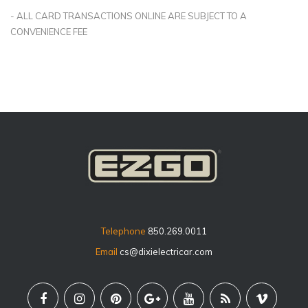
- ALL CARD TRANSACTIONS ONLINE ARE SUBJECT TO A
CONVENIENCE FEE
Telephone
850.269.0011
Email
cs@dixielectricar.com