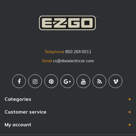
Telephone
850.269.0011
Email
cs@dixielectricar.com
Categories
Customer service
My account