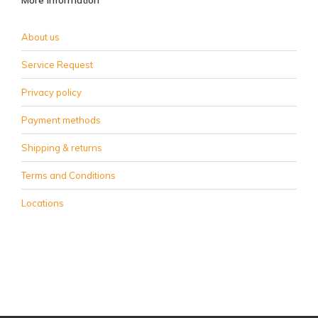
More information
About us
Service Request
Privacy policy
Payment methods
Shipping & returns
Terms and Conditions
Locations