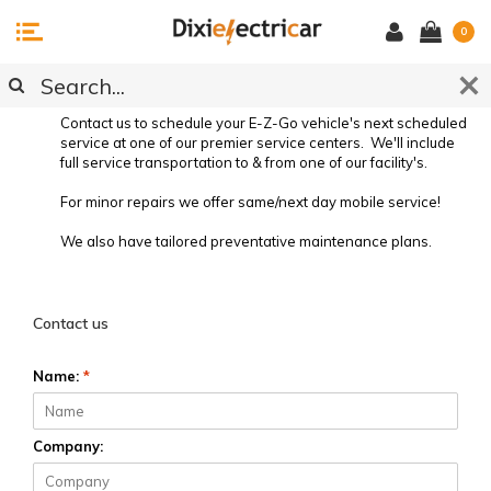
0
SERVICE REQUEST
Contact us to schedule your E-Z-Go vehicle's next scheduled
service at one of our premier service centers. We'll include
full service transportation to & from one of our facility's.
For minor repairs we offer same/next day mobile service!
We also have tailored preventative maintenance plans.
Preventative Vehicle Maintenance
Contact us
Name:
*
Company: