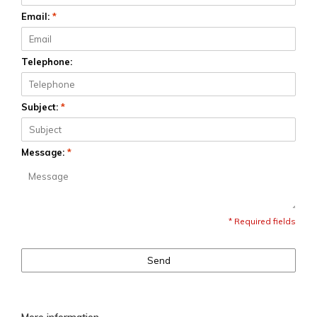
Email:
*
Telephone:
Subject:
*
Message:
*
* Required fields
Send