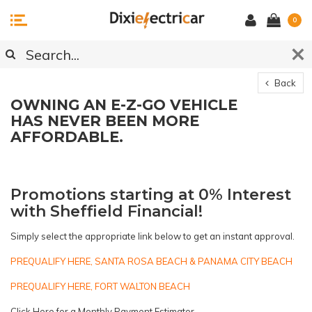
0
Back
OWNING AN E-Z-GO VEHICLE
HAS NEVER BEEN MORE
AFFORDABLE.
Promotions starting at 0% Interest
with Sheffield Financial!
Simply select the appropriate link below to get an instant approval.
PREQUALIFY HERE, SANTA ROSA BEACH & PANAMA CITY BEACH
PREQUALIFY HERE, FORT WALTON BEACH
Click Here for a Monthly Payment
Estimator