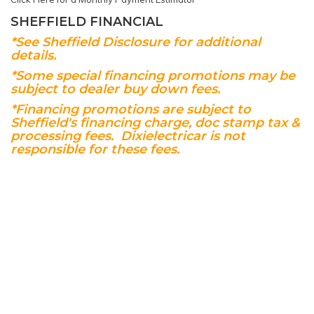
SHEFFIELD FINANCIAL
*See Sheffield Disclosure for additional
details.
*Some special financing promotions may be
subject to dealer buy down fees.
*Financing promotions are subject to
Sheffield's financing charge, doc stamp tax &
processing fees. Dixielectricar is not
responsible for these fees.