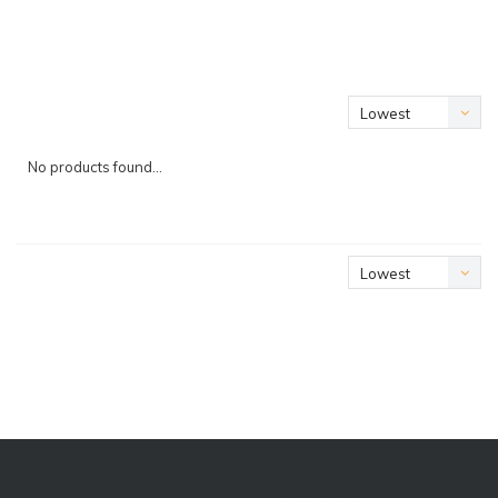
Lowest
price
No products found...
Lowest
price