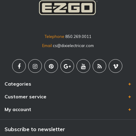
Telephone
850.269.0011
Email
cs@dixielectricar.com
Categories
Customer service
My account
Subscribe to newsletter