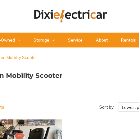
-Owned
Storage
Service
About
Rentals
en Mobility Scooter
n Mobility Scooter
ts
Sort by:
Lowest p