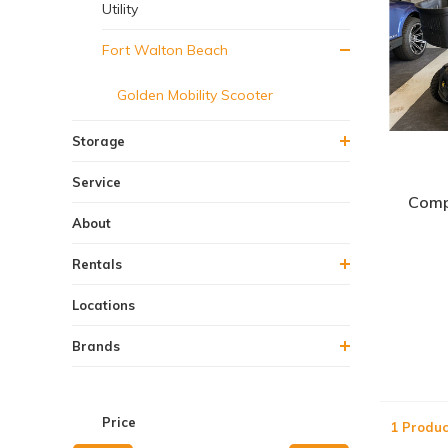
Utility
Fort Walton Beach
Golden Mobility Scooter
Storage
Service
Comp
About
Rentals
Locations
Brands
Price
1 Produc