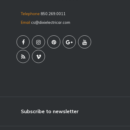
Telephone
850.269.0011
Email
cs@dixielectricar.com
Subscribe to newsletter