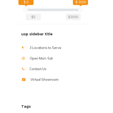
$ 0
$ 3000
$0
$3000
usp sidebar title
3 Locations to Serve
Open Mon-Sat
Contact Us
Virtual Showroom
Tags