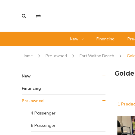
New
Financing
Pre
Home
Pre-owned
Fort Walton Beach
Gold
Golde
New
Financing
Pre-owned
1 Produc
4 Passenger
6 Passenger