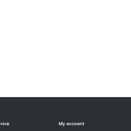
vice
My account