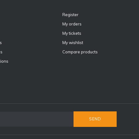
Register
My orders
My tickets
s
My wishlist
ns
Compare products
ions
SEND