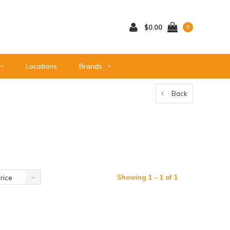
$0.00
0
Locations
Brands
Back
Showing 1 - 1 of 1
rice