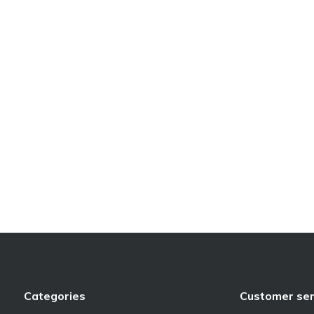
Categories
Customer ser