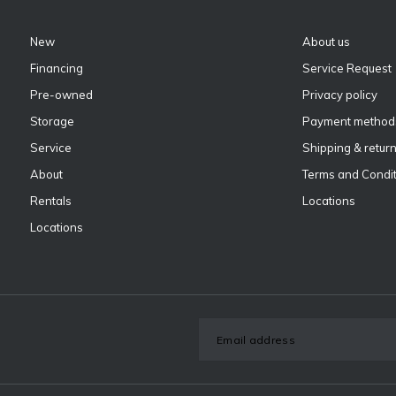
New
About us
Financing
Service Request
Pre-owned
Privacy policy
Storage
Payment method
Service
Shipping & retur
About
Terms and Condit
Rentals
Locations
Locations