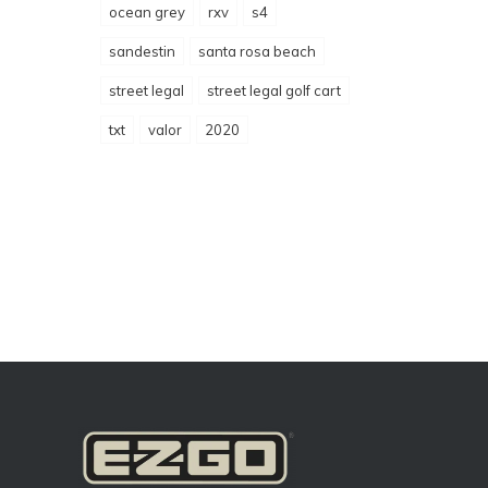
ocean grey
rxv
s4
sandestin
santa rosa beach
street legal
street legal golf cart
txt
valor
2020