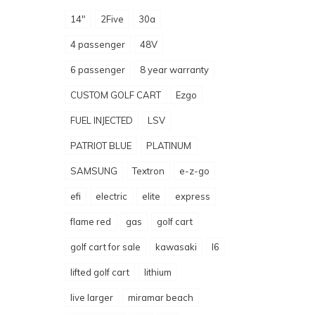
14"
2Five
30a
4 passenger
48V
6 passenger
8 year warranty
CUSTOM GOLF CART
Ezgo
FUEL INJECTED
LSV
PATRIOT BLUE
PLATINUM
SAMSUNG
Textron
e-z-go
efi
electric
elite
express
flame red
gas
golf cart
golf cart for sale
kawasaki
l6
lifted golf cart
lithium
live larger
miramar beach