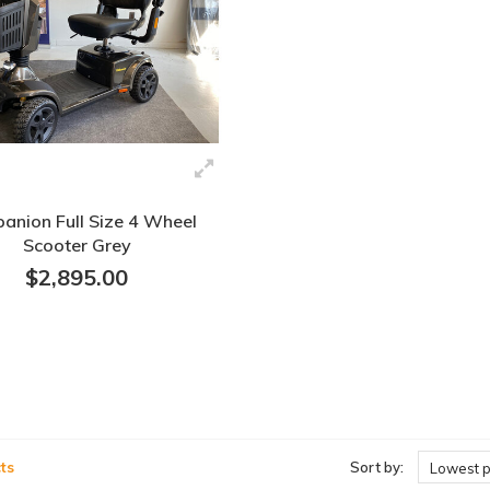
anion Full Size 4 Wheel
Scooter Grey
$2,895.00
ts
Sort by:
Lowest p