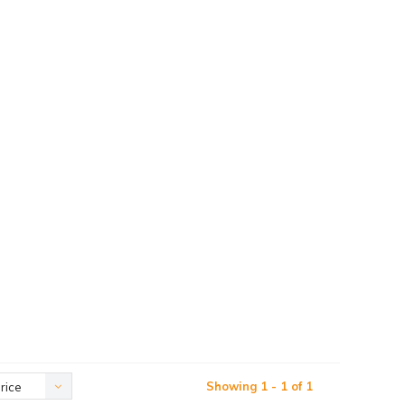
Showing 1 - 1 of 1
rice