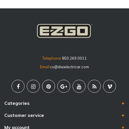
Telephone
850.269.0011
Email
cs@dixielectricar.com
Categories
Customer service
My account