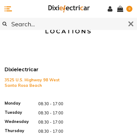
0
/ Locations
Home
LOCATIONS
Dixielectricar
3525 U.S. Highway 98 West
Santa Rosa Beach
Open in Google Maps
Monday
08:30 - 17:00
Tuesday
08:30 - 17:00
Wednesday
08:30 - 17:00
Thursday
08:30 - 17:00