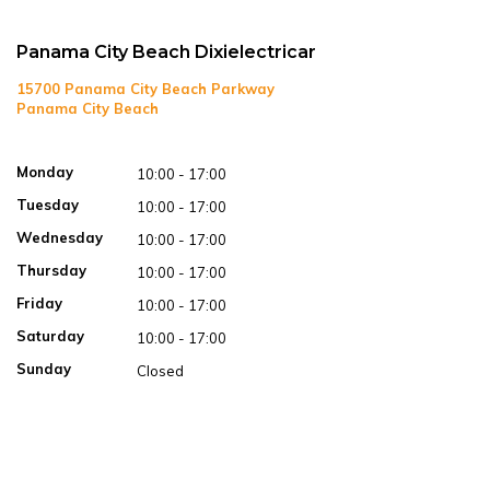
Panama City Beach Dixielectricar
15700 Panama City Beach Parkway
Panama City Beach
Open in Google Maps
Monday
10:00 - 17:00
Tuesday
10:00 - 17:00
Wednesday
10:00 - 17:00
Thursday
10:00 - 17:00
Friday
10:00 - 17:00
Saturday
10:00 - 17:00
Sunday
Closed