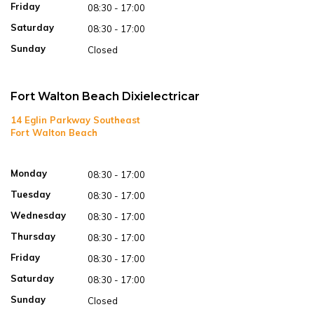
Friday
08:30 - 17:00
Saturday
08:30 - 17:00
Sunday
Closed
Fort Walton Beach Dixielectricar
14 Eglin Parkway Southeast
Fort Walton Beach
Open in Google Maps
Monday
08:30 - 17:00
Tuesday
08:30 - 17:00
Wednesday
08:30 - 17:00
Thursday
08:30 - 17:00
Friday
08:30 - 17:00
Saturday
08:30 - 17:00
Sunday
Closed