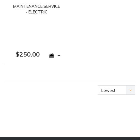
MAINTENANCE SERVICE
- ELECTRIC
$250.00
+
Lowest
price