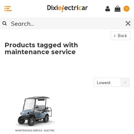
0
Back
Products tagged with
maintenance service
Lowest
price