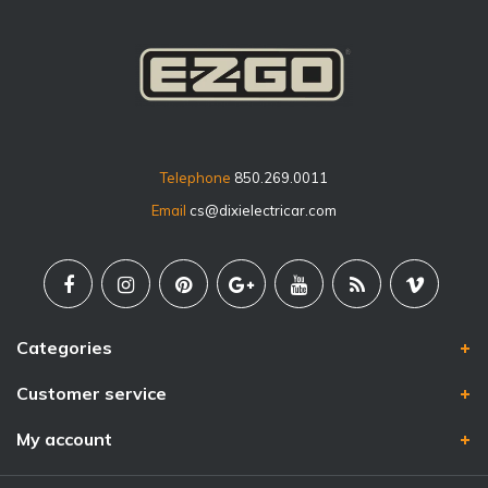
Telephone
850.269.0011
Email
cs@dixielectricar.com
Categories
Customer service
My account