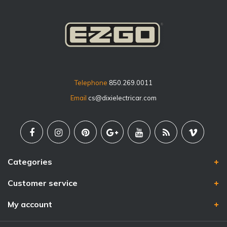
Telephone
850.269.0011
Email
cs@dixielectricar.com
Categories
Customer service
My account