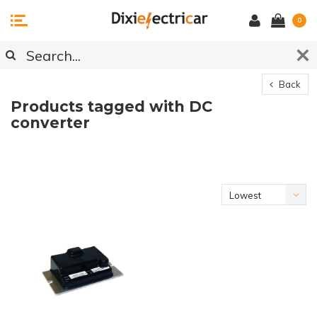
0
Back
Products tagged with DC
converter
Lowest
price