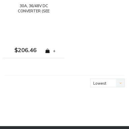
30A, 36/48V DC
CONVERTER (SEE
NOTES) SPADE
TERMINALS (NOT FOR
LITHIUM)
$206.46
+
Lowest
price