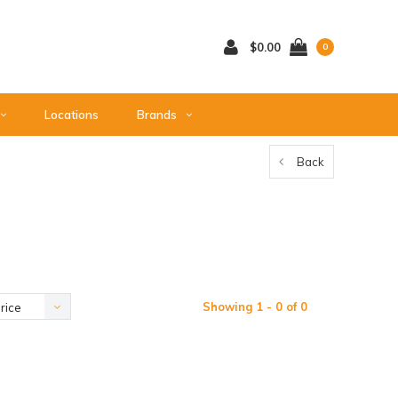
$0.00
0
Locations
Brands
Back
Showing 1 - 0 of 0
rice