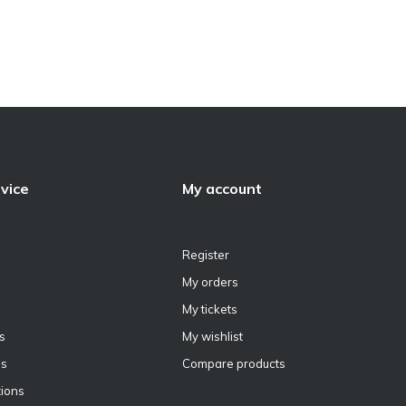
vice
My account
Register
My orders
My tickets
s
My wishlist
ns
Compare products
ions