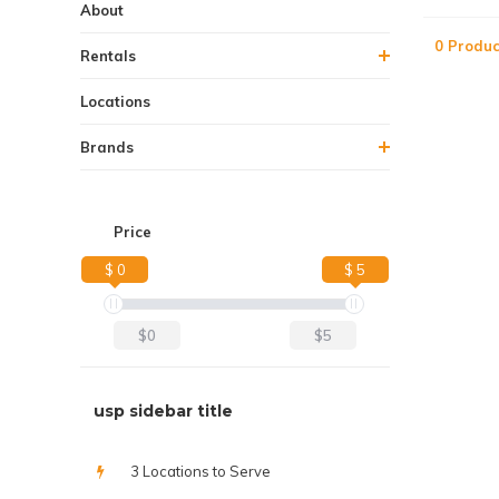
About
0 Produc
Rentals
Locations
Brands
Price
$ 0
$ 5
$0
$5
usp sidebar title
3 Locations to Serve