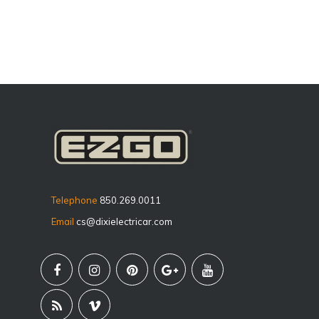
Telephone
850.269.0011
Email
cs@dixielectricar.com