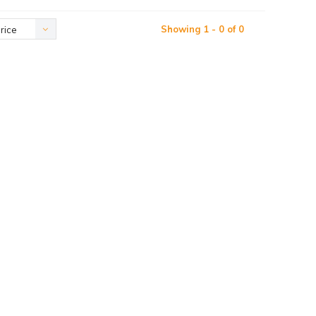
Showing 1 - 0 of 0
rice