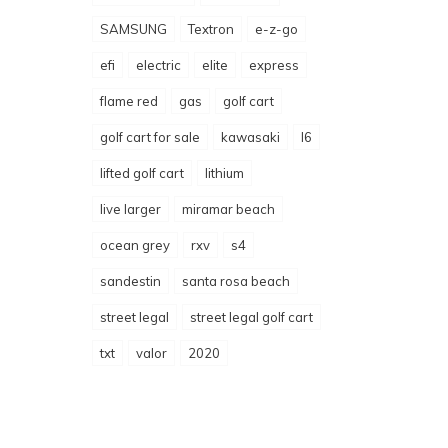
SAMSUNG
Textron
e-z-go
efi
electric
elite
express
flame red
gas
golf cart
golf cart for sale
kawasaki
l6
lifted golf cart
lithium
live larger
miramar beach
ocean grey
rxv
s4
sandestin
santa rosa beach
street legal
street legal golf cart
txt
valor
2020