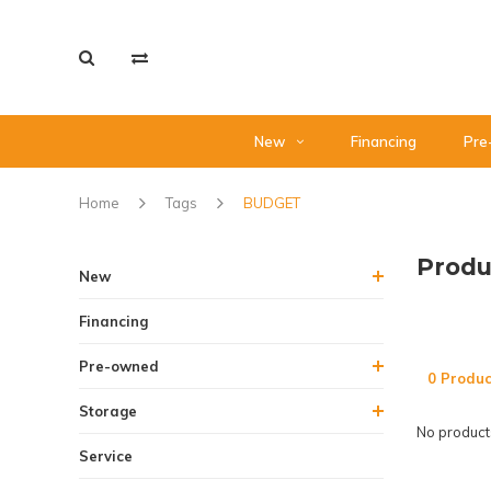
New
Financing
Pre
Home
Tags
BUDGET
Produ
New
Financing
Pre-owned
0 Produc
Storage
No products
Service