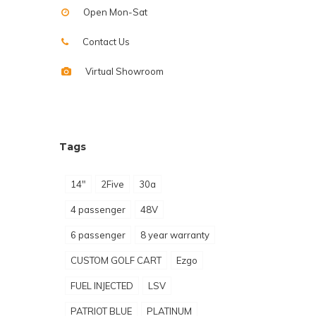
Open Mon-Sat
Contact Us
Virtual Showroom
Tags
14"
2Five
30a
4 passenger
48V
6 passenger
8 year warranty
CUSTOM GOLF CART
Ezgo
FUEL INJECTED
LSV
PATRIOT BLUE
PLATINUM