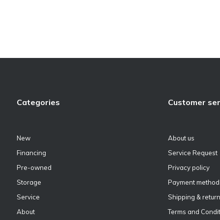
Categories
Customer ser
New
About us
Financing
Service Request
Pre-owned
Privacy policy
Storage
Payment method
Service
Shipping & retur
About
Terms and Condit