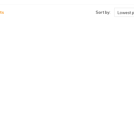
ts
Sort by:
Lowest p