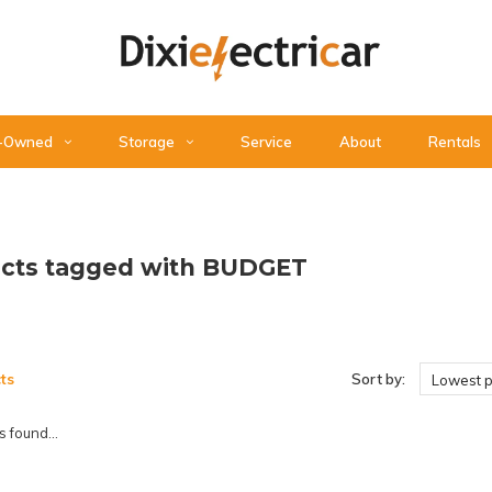
-Owned
Storage
Service
About
Rentals
cts tagged with BUDGET
ts
Sort by:
Lowest p
 found...