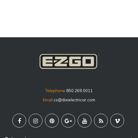
price
Telephone
850.269.0011
Email
cs@dixielectricar.com