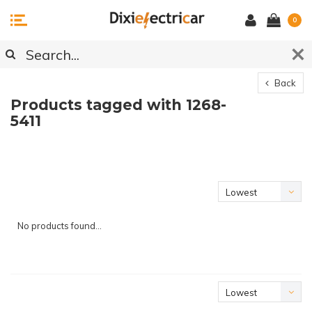
0
Back
Products tagged with 1268-
5411
Lowest
price
No products found...
Lowest