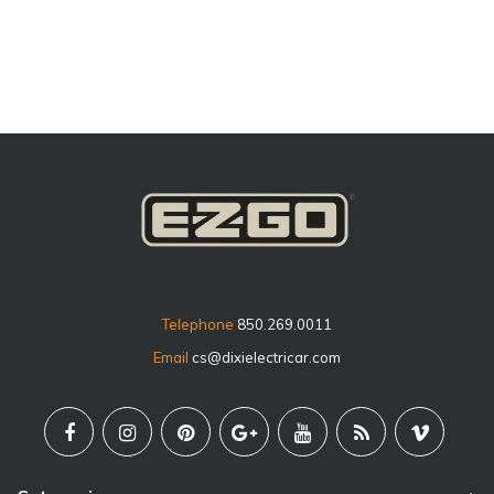
price
Telephone
850.269.0011
Email
cs@dixielectricar.com