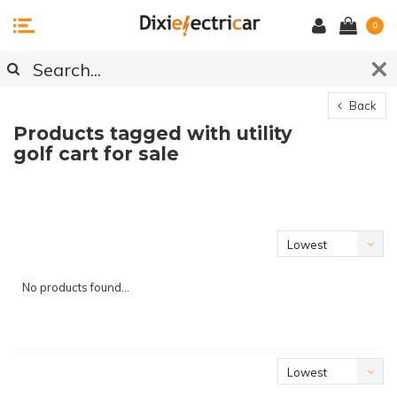
0
Back
Products tagged with utility
golf cart for sale
Lowest
price
No products found...
Lowest