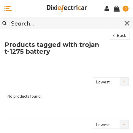
0
Back
Products tagged with trojan
t-1275 battery
Lowest
price
No products found...
Lowest