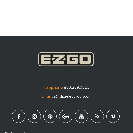
price
Telephone
850.269.0011
Email
cs@dixielectricar.com