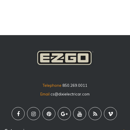
price
Telephone
850.269.0011
Email
cs@dixielectricar.com