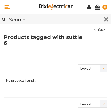
0
Back
Products tagged with suttle
6
Lowest
price
No products found...
Lowest