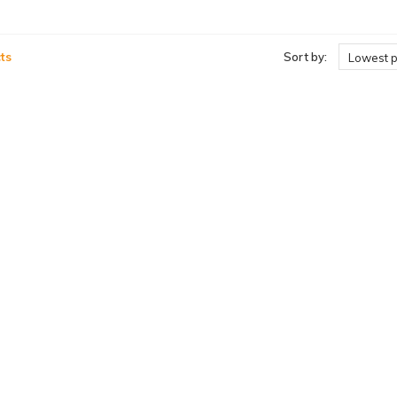
ts
Sort by:
Lowest p