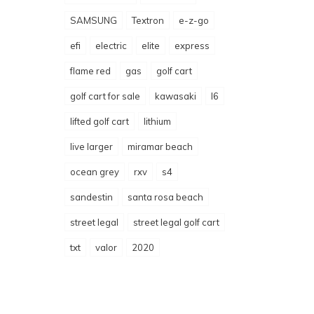
SAMSUNG
Textron
e-z-go
efi
electric
elite
express
flame red
gas
golf cart
golf cart for sale
kawasaki
l6
lifted golf cart
lithium
live larger
miramar beach
ocean grey
rxv
s4
sandestin
santa rosa beach
street legal
street legal golf cart
txt
valor
2020