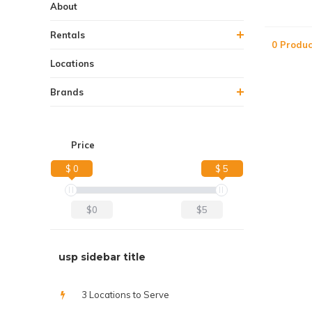
About
Rentals
0 Produc
Locations
Brands
Price
$ 0
$ 5
$0
$5
usp sidebar title
3 Locations to Serve