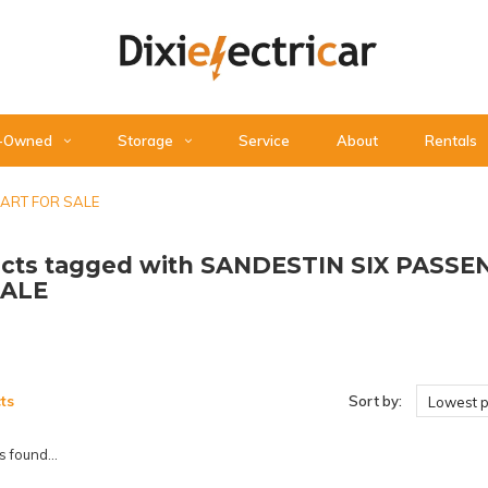
-Owned
Storage
Service
About
Rentals
CART FOR SALE
cts tagged with SANDESTIN SIX PASS
SALE
ts
Sort by:
Lowest p
 found...