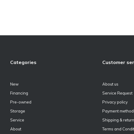
Categories
Customer ser
New
About us
Financing
Service Request
Pre-owned
Privacy policy
Storage
Payment method
Service
Shipping & retur
About
Terms and Condit