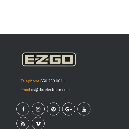
Telephone
850.269.0011
Email
cs@dixielectricar.com