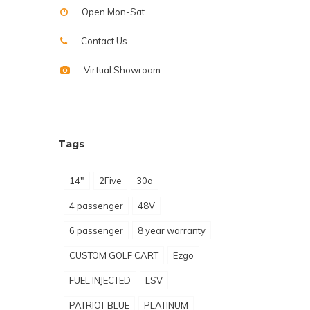
Open Mon-Sat
Contact Us
Virtual Showroom
Tags
14"
2Five
30a
4 passenger
48V
6 passenger
8 year warranty
CUSTOM GOLF CART
Ezgo
FUEL INJECTED
LSV
PATRIOT BLUE
PLATINUM