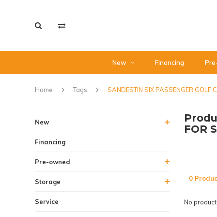
New
Financing
Pre
Home
Tags
SANDESTIN SIX PASSENGER GOLF 
Produ
New
FOR 
Financing
Pre-owned
0 Produc
Storage
Service
No products