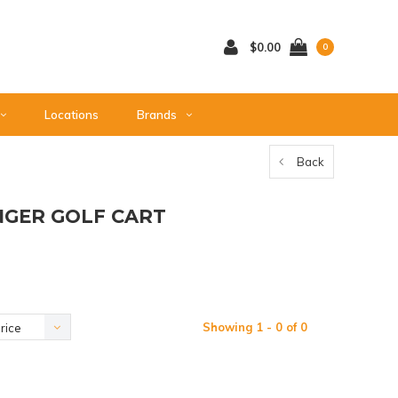
$0.00
0
Locations
Brands
Back
ENGER GOLF CART
Showing 1 - 0 of 0
rice