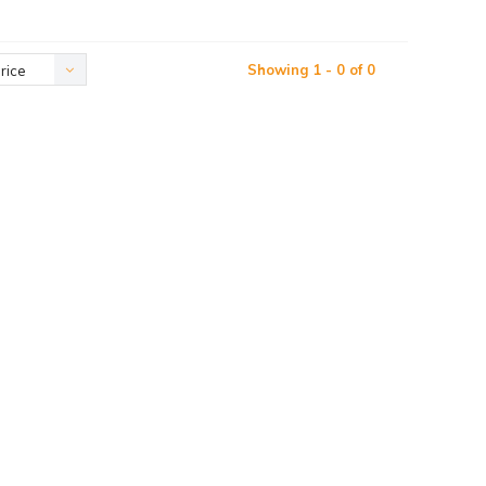
Showing 1 - 0 of 0
rice