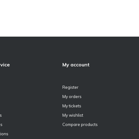
vice
My account
Register
My orders
My tickets
s
My wishlist
ns
Compare products
ions