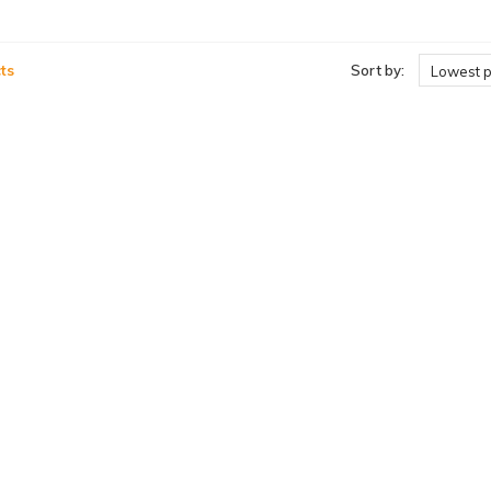
ts
Sort by:
Lowest p