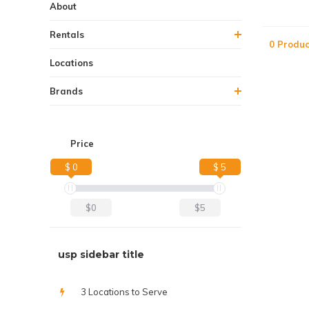
About
Rentals
0 Produc
Locations
Brands
Price
$ 0
$ 5
$0
$5
usp sidebar title
3 Locations to Serve