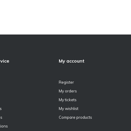
vice
My account
Register
My orders
My tickets
s
My wishlist
ns
Compare products
ions