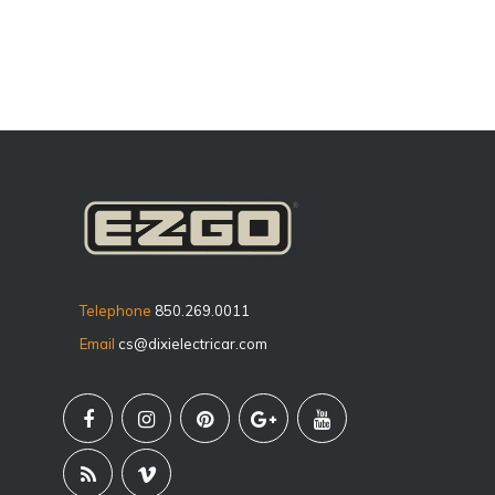
Telephone
850.269.0011
Email
cs@dixielectricar.com