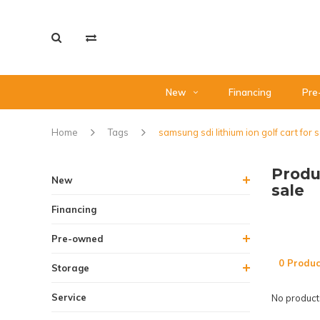
New
Financing
Pre
Home
Tags
samsung sdi lithium ion golf cart for 
Produ
New
sale
Financing
Pre-owned
0 Produc
Storage
Service
No products