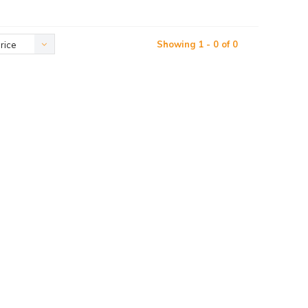
Showing 1 - 0 of 0
rice