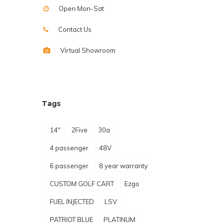
Open Mon-Sat
Contact Us
Virtual Showroom
Tags
14"
2Five
30a
4 passenger
48V
6 passenger
8 year warranty
CUSTOM GOLF CART
Ezgo
FUEL INJECTED
LSV
PATRIOT BLUE
PLATINUM