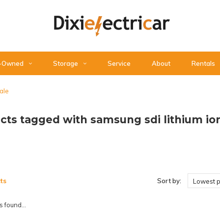
-Owned
Storage
Service
About
Rentals
sale
cts tagged with samsung sdi lithium ion 
ts
Sort by:
Lowest p
 found...