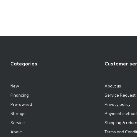
Categories
Customer ser
New
About us
Financing
Service Request
Pre-owned
Privacy policy
Storage
Payment method
Service
Shipping & retur
About
Terms and Condit