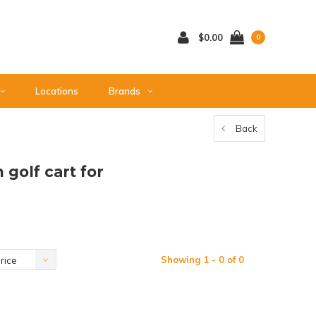
$0.00
0
Locations
Brands
Back
golf cart for
Showing 1 - 0 of 0
rice