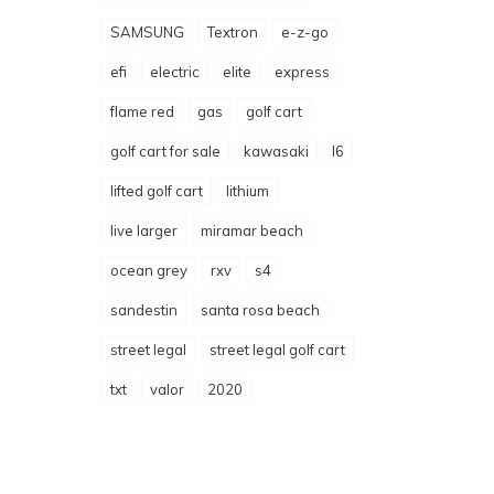
SAMSUNG
Textron
e-z-go
efi
electric
elite
express
flame red
gas
golf cart
golf cart for sale
kawasaki
l6
lifted golf cart
lithium
live larger
miramar beach
ocean grey
rxv
s4
sandestin
santa rosa beach
street legal
street legal golf cart
txt
valor
2020