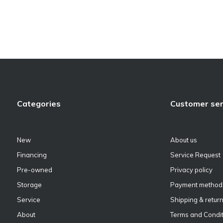
Categories
Customer ser
New
About us
Financing
Service Request
Pre-owned
Privacy policy
Storage
Payment method
Service
Shipping & retur
About
Terms and Condit