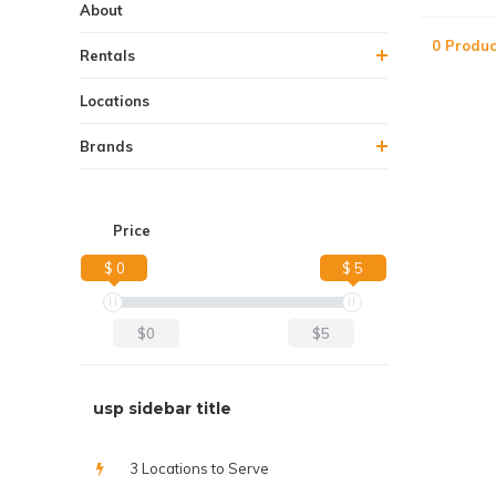
About
0 Produc
Rentals
Locations
Brands
Price
$ 0
$ 5
$0
$5
usp sidebar title
3 Locations to Serve