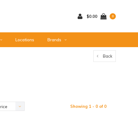
$0.00
0
Locations
Brands
Back
Showing 1 - 0 of 0
rice