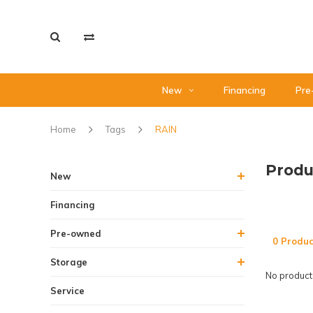
New
Financing
Pre
Home
Tags
RAIN
Produ
New
Financing
Pre-owned
0 Produc
Storage
No products
Service