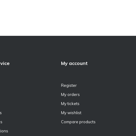
vice
My account
Register
My orders
My tickets
s
My wishlist
ns
Compare products
ions