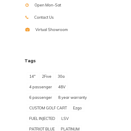
Open Mon-Sat
Contact Us
Virtual Showroom
Tags
14"
2Five
30a
4 passenger
48V
6 passenger
8 year warranty
CUSTOM GOLF CART
Ezgo
FUEL INJECTED
LSV
PATRIOT BLUE
PLATINUM