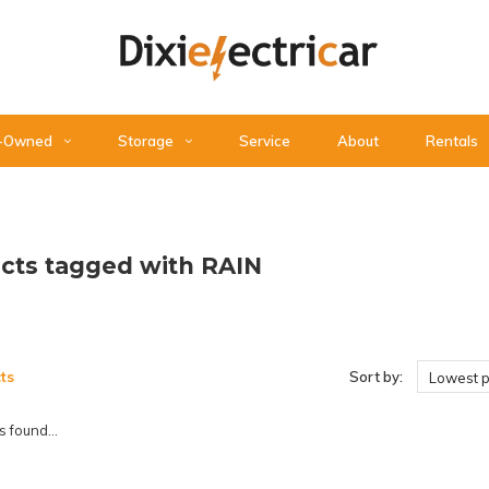
-Owned
Storage
Service
About
Rentals
cts tagged with RAIN
ts
Sort by:
Lowest p
 found...