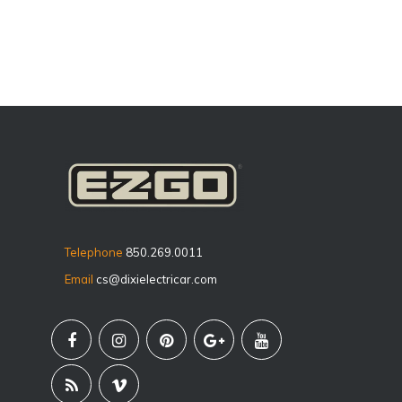
Telephone
850.269.0011
Email
cs@dixielectricar.com