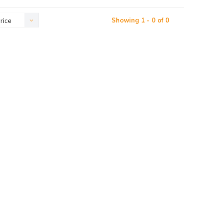
Showing 1 - 0 of 0
rice