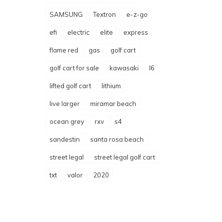
SAMSUNG
Textron
e-z-go
efi
electric
elite
express
flame red
gas
golf cart
golf cart for sale
kawasaki
l6
lifted golf cart
lithium
live larger
miramar beach
ocean grey
rxv
s4
sandestin
santa rosa beach
street legal
street legal golf cart
txt
valor
2020