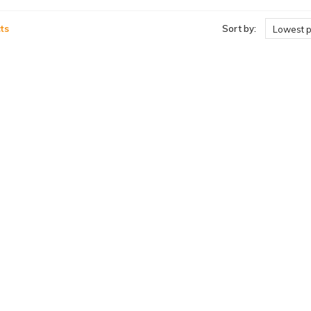
ts
Sort by:
Lowest p