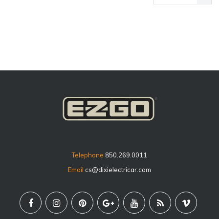
price
Telephone
850.269.0011
Email
cs@dixielectricar.com