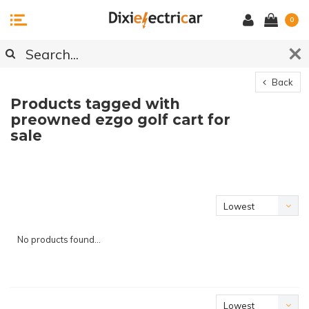
0
Back
Products tagged with
preowned ezgo golf cart for
sale
Lowest
price
No products found...
Lowest