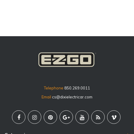
price
Telephone
850.269.0011
Email
cs@dixielectricar.com