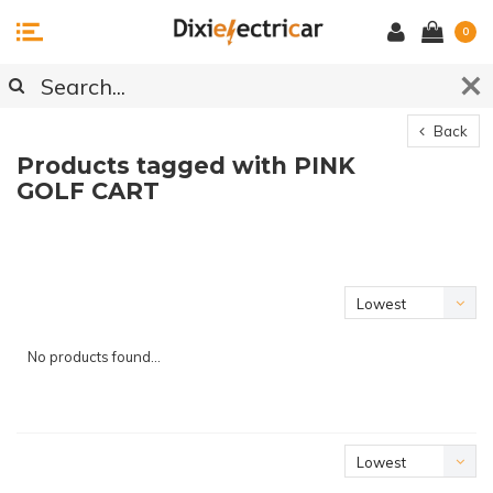
0
Back
Products tagged with PINK
GOLF CART
Lowest
price
No products found...
Lowest