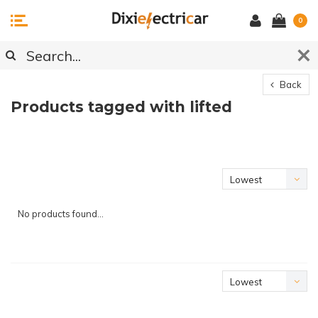
0
Back
Products tagged with lifted
Lowest
price
No products found...
Lowest
price