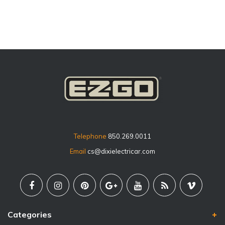
Telephone
850.269.0011
Email
cs@dixielectricar.com
Categories