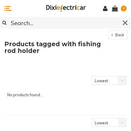
0
Back
Products tagged with fishing
rod holder
Lowest
price
No products found...
Lowest