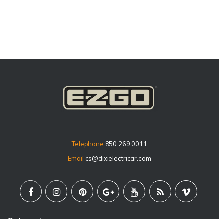
price
Telephone
850.269.0011
Email
cs@dixielectricar.com