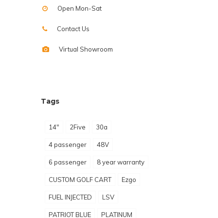
Open Mon-Sat
Contact Us
Virtual Showroom
Tags
14"
2Five
30a
4 passenger
48V
6 passenger
8 year warranty
CUSTOM GOLF CART
Ezgo
FUEL INJECTED
LSV
PATRIOT BLUE
PLATINUM