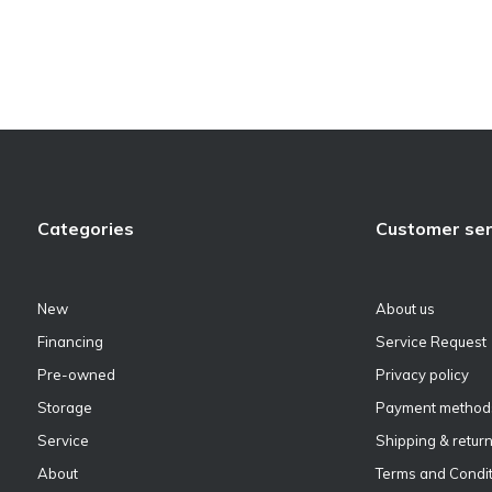
Categories
Customer ser
New
About us
Financing
Service Request
Pre-owned
Privacy policy
Storage
Payment method
Service
Shipping & retur
About
Terms and Condit