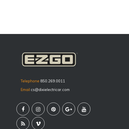
Telephone
850.269.0011
Email
cs@dixielectricar.com