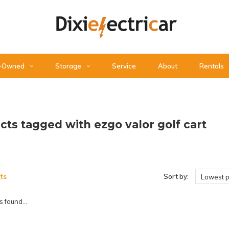
-Owned
Storage
Service
About
Rentals
cts tagged with ezgo valor golf cart
ts
Sort by:
Lowest p
 found...