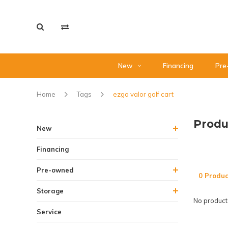
New
Financing
Pre
Home
Tags
ezgo valor golf cart
Produ
New
Financing
Pre-owned
0 Produc
Storage
No products
Service