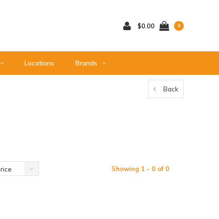
$0.00
0
Locations
Brands
Back
Showing 1 - 0 of 0
rice