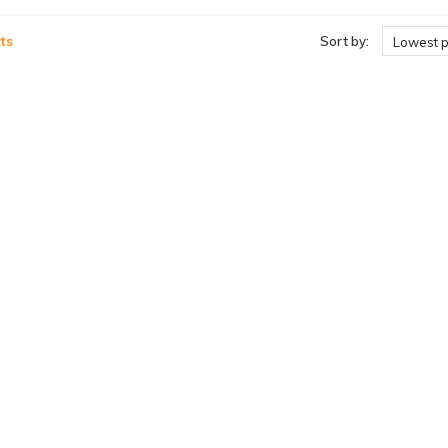
ts
Sort by:
Lowest p