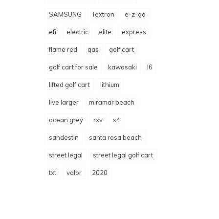
SAMSUNG
Textron
e-z-go
efi
electric
elite
express
flame red
gas
golf cart
golf cart for sale
kawasaki
l6
lifted golf cart
lithium
live larger
miramar beach
ocean grey
rxv
s4
sandestin
santa rosa beach
street legal
street legal golf cart
txt
valor
2020