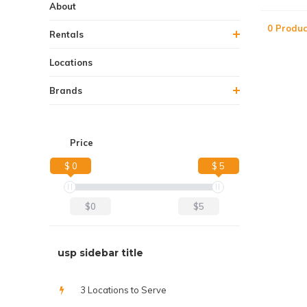
About
0 Produc
Rentals
Locations
Brands
Price
$ 0
$ 5
$0
$5
usp sidebar title
3 Locations to Serve