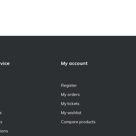
vice
My account
Register
My orders
My tickets
s
My wishlist
ns
Compare products
ions