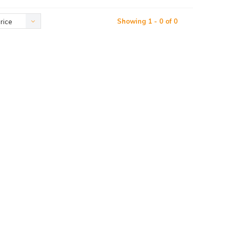
Showing 1 - 0 of 0
rice