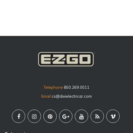
price
Telephone
850.269.0011
Email
cs@dixielectricar.com