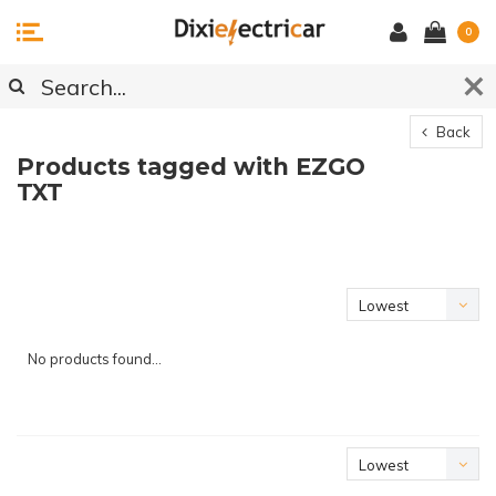
0
Back
Products tagged with EZGO
TXT
Lowest
price
No products found...
Lowest