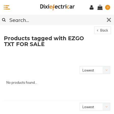
0
Back
Products tagged with EZGO
TXT FOR SALE
Lowest
price
No products found...
Lowest