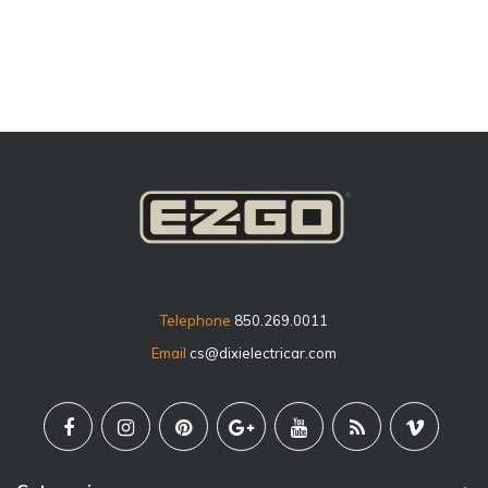
price
Telephone
850.269.0011
Email
cs@dixielectricar.com