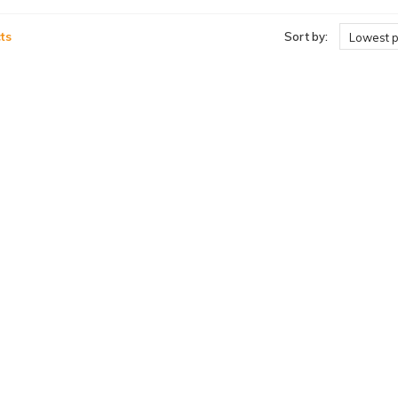
ts
Sort by:
Lowest p