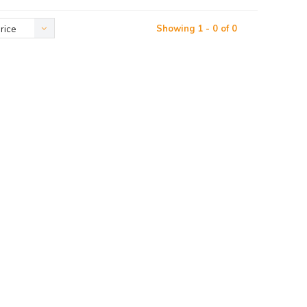
Showing 1 - 0 of 0
rice