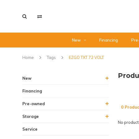
New
Financing
Pre
Home
Tags
EZGO TXT 72 VOLT
Produ
New
Financing
Pre-owned
0 Produc
Storage
No products
Service