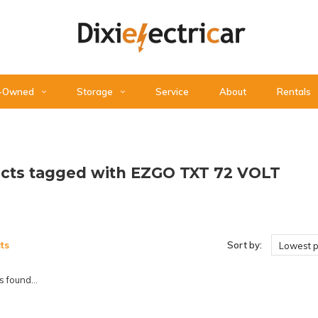
-Owned
Storage
Service
About
Rentals
cts tagged with EZGO TXT 72 VOLT
ts
Sort by:
Lowest p
 found...