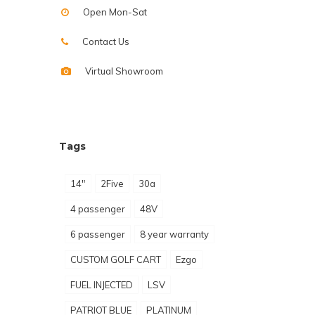
Open Mon-Sat
Contact Us
Virtual Showroom
Tags
14"
2Five
30a
4 passenger
48V
6 passenger
8 year warranty
CUSTOM GOLF CART
Ezgo
FUEL INJECTED
LSV
PATRIOT BLUE
PLATINUM