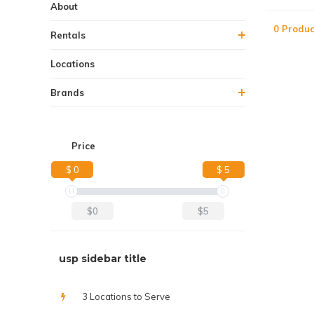
About
0 Produc
Rentals
Locations
Brands
Price
$ 0
$ 5
$0
$5
usp sidebar title
3 Locations to Serve