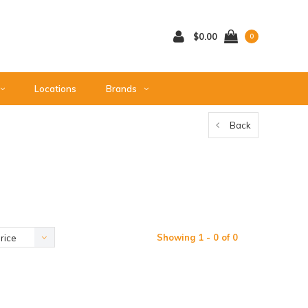
$0.00
0
Locations
Brands
Back
Showing 1 - 0 of 0
rice