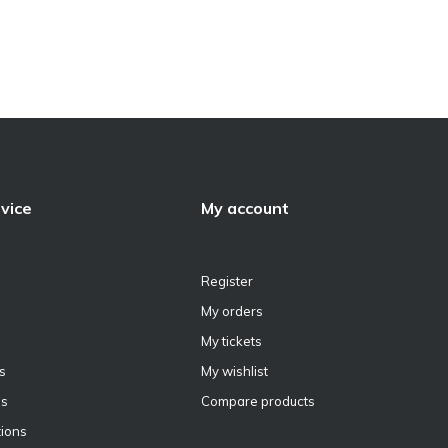
vice
My account
Register
My orders
My tickets
s
My wishlist
ns
Compare products
ions