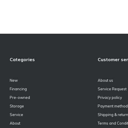
Categories
Customer ser
New
About us
Financing
Service Request
Pre-owned
Privacy policy
Storage
Payment method
Service
Shipping & retur
About
Terms and Condit