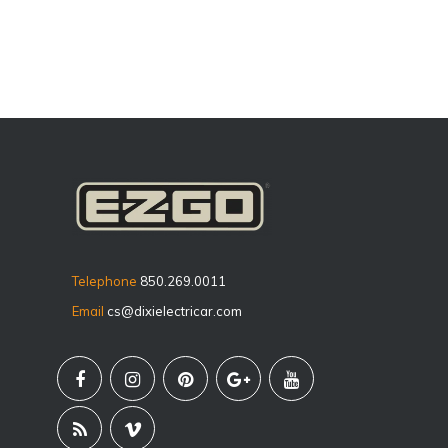
Telephone
850.269.0011
Email
cs@dixielectricar.com