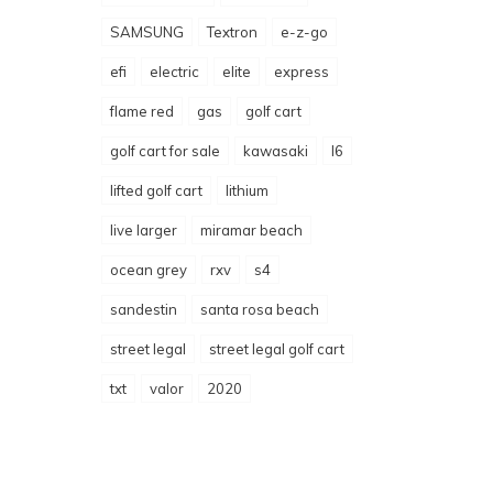
SAMSUNG
Textron
e-z-go
efi
electric
elite
express
flame red
gas
golf cart
golf cart for sale
kawasaki
l6
lifted golf cart
lithium
live larger
miramar beach
ocean grey
rxv
s4
sandestin
santa rosa beach
street legal
street legal golf cart
txt
valor
2020