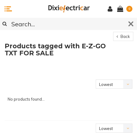
0
Back
Products tagged with E-Z-GO
TXT FOR SALE
Lowest
price
No products found...
Lowest