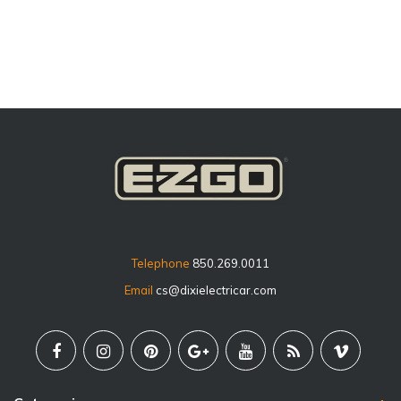
price
Telephone
850.269.0011
Email
cs@dixielectricar.com