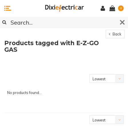
0
Back
Products tagged with E-Z-GO
GAS
Lowest
price
No products found...
Lowest