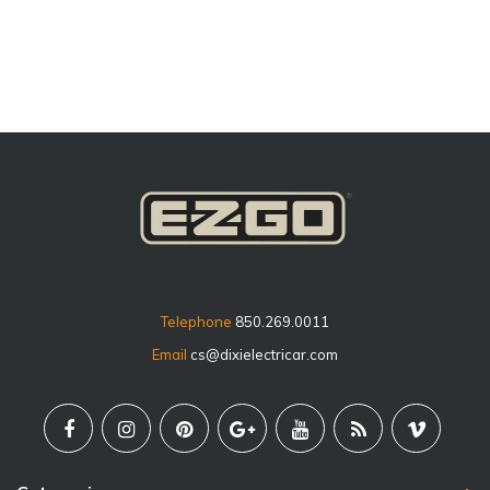
price
Telephone
850.269.0011
Email
cs@dixielectricar.com