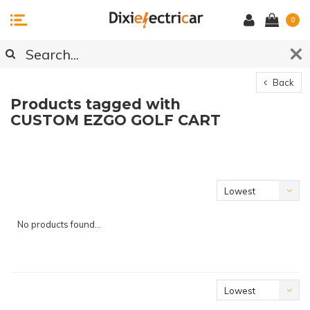
0
Back
Products tagged with
CUSTOM EZGO GOLF CART
Lowest
price
No products found...
Lowest