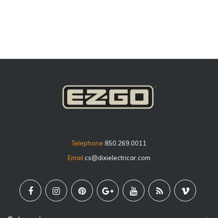
price
Telephone
850.269.0011
Email
cs@dixielectricar.com