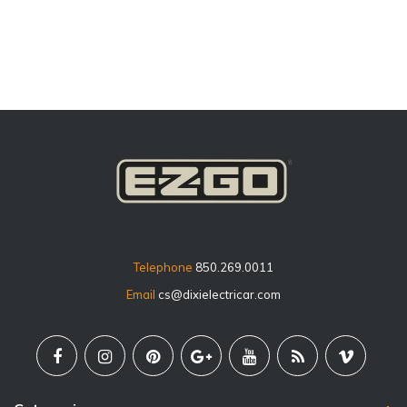
price
Telephone
850.269.0011
Email
cs@dixielectricar.com