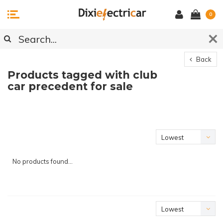
0
Back
Products tagged with club
car precedent for sale
Lowest
price
No products found...
Lowest