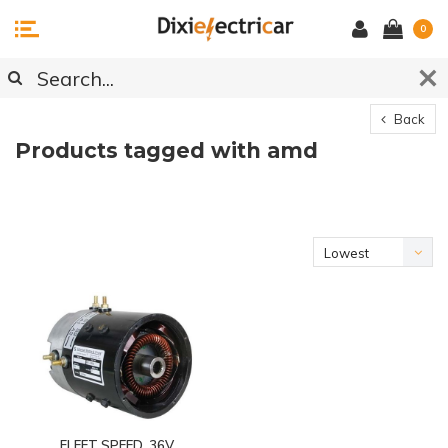
0
Back
Products tagged with amd
Lowest
price
FLEET SPEED, 36V