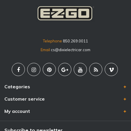
Telephone
850.269.0011
Email
cs@dixielectricar.com
Categories
Customer service
My account
Subscribe to newsletter