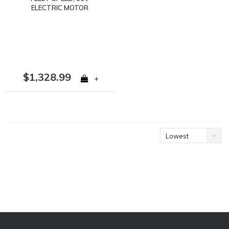
ELECTRIC MOTOR
$1,328.99
+
Lowest
price