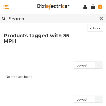
0
Back
Products tagged with 35
MPH
Lowest
price
No products found...
Lowest