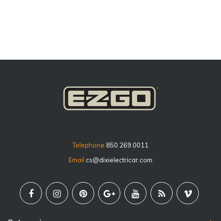
price
Telephone
850.269.0011
Email
cs@dixielectricar.com