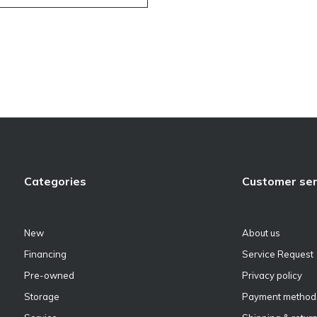
Categories
Customer ser
New
About us
Financing
Service Request
Pre-owned
Privacy policy
Storage
Payment method