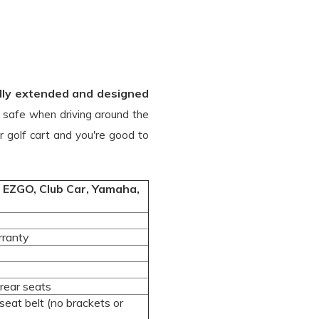
fully extended and designed
u safe when driving around the
r golf cart and you're good to
ng EZGO, Club Car, Yamaha,
rranty
rear seats
eat belt (no brackets or