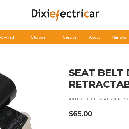
-Owned
Storage
Service
About
Rentals
SEAT BELT
RETRACTA
ARTICLE CODE
SEAT-2004
S
$65.00