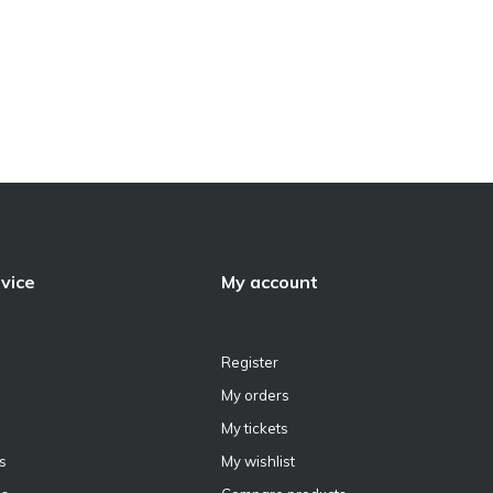
vice
My account
Register
My orders
My tickets
s
My wishlist