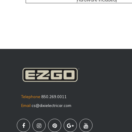
Telephone
850.269.0011
Email
cs@dixielectricar.com