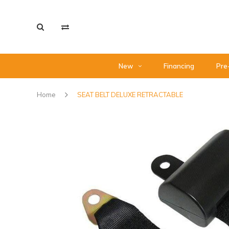
New
Financing
Pre
Home
SEAT BELT DELUXE RETRACTABLE