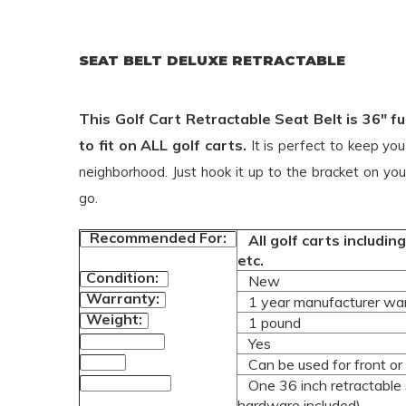
SEAT BELT DELUXE RETRACTABLE
This Golf Cart Retractable Seat Belt is 36" 
to fit on ALL golf carts.
It is perfect to keep yo
neighborhood. Just hook it up to the bracket on you
go.
Recommended For:
All golf carts includi
etc.
Condition:
New
Warranty:
1 year manufacturer wa
Weight:
1 pound
Yes
DOT Approved:
Can be used for front or 
Usage:
One 36 inch retractable s
Product Includes:
hardware included)