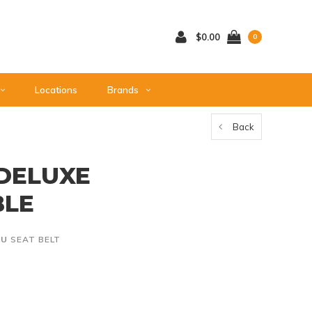
$0.00
0
Locations
Brands
Back
 DELUXE
BLE
KU
SEAT BELT