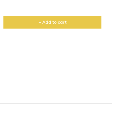
+ Add to cart