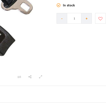
In stock
-
+