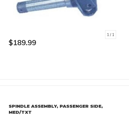
1
/ 1
$189.99
SPINDLE ASSEMBLY, PASSENGER SIDE,
MED/TXT