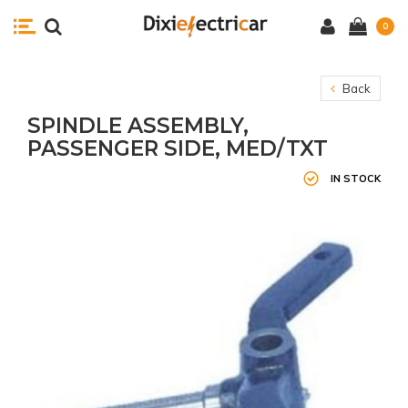
0
Back
SPINDLE ASSEMBLY,
PASSENGER SIDE, MED/TXT
IN STOCK