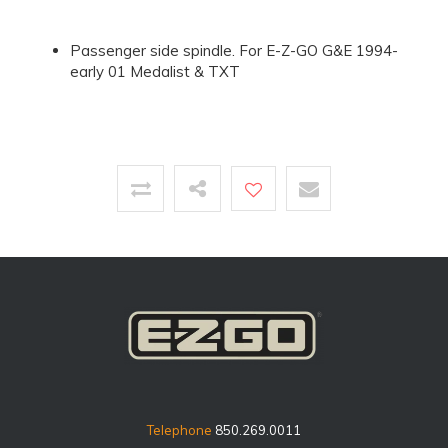
Passenger side spindle. For E-Z-GO G&E 1994-
early 01 Medalist & TXT
Telephone
850.269.0011