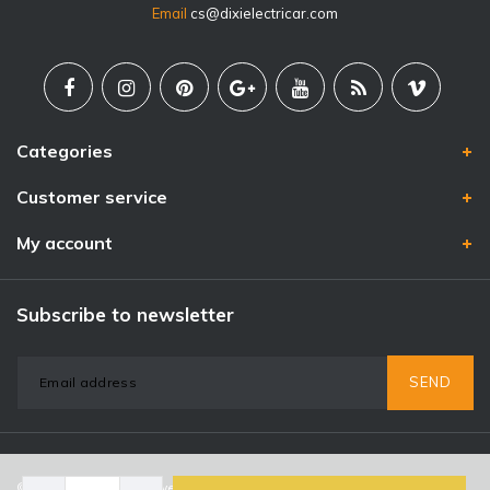
Email
cs@dixielectricar.com
Categories
Customer service
My account
Subscribe to newsletter
SEND
© Copyright 2026 - Powered by
Lightspeed
- Theme By
DMWS
x
Plus+