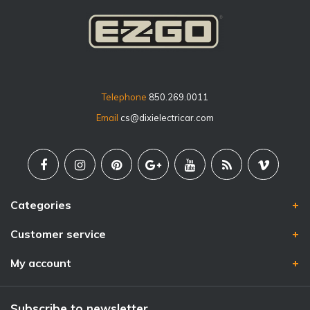
Telephone
850.269.0011
Email
cs@dixielectricar.com
Categories
Customer service
My account
Subscribe to newsletter