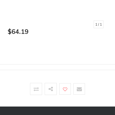
1
/ 1
$64.19