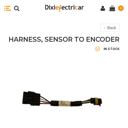
0
Back
HARNESS, SENSOR TO ENCODER
IN STOCK