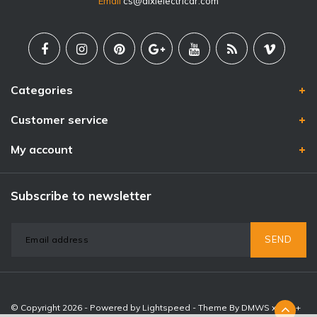
Email
cs@dixielectricar.com
Categories
Customer service
My account
Subscribe to newsletter
SEND
© Copyright 2026 - Powered by
Lightspeed
- Theme By
DMWS
x
Plus+