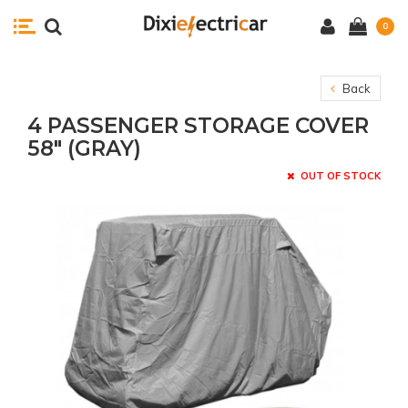
0
Back
4 PASSENGER STORAGE COVER
58" (GRAY)
OUT OF STOCK