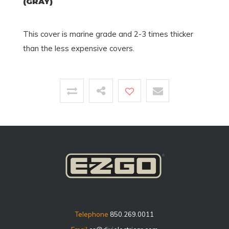
(GRAY)
This cover is marine grade and 2-3 times thicker
than the less expensive covers.
Telephone
850.269.0011