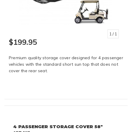
1
/ 1
$199.95
Premium quality storage cover designed for 4 passenger
vehicles with the standard short sun top that does not
cover the rear seat.
4 PASSENGER STORAGE COVER 58"