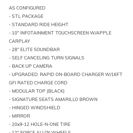
AS CONFIGURED
- STL PACKAGE
- STANDARD RIDE HEIGHT
- 10" INFOTAINMENT TOUCHSCREEN W/APPLE
CARPLAY
- 28" ELITE SOUNDBAR
- SELF CANCELING TURN SIGNALS
- BACK UP CAMERA
- UPGRADED: RAPID ON-BOARD CHARGER W/16FT
GFI RATED CHARGE CORD
- MODULAR TOP (BLACK)
- SIGNATURE SEATS AMARILLO BROWN
- HINGED WINDSHIELD
- MIRROR
- 20x9-12 HOLE-N-ONE TIRE
- 12" FORCE ALLOY WHEELS