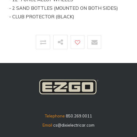
- 2 SAND BOTTLES (MOUNTED ON BOTH SIDES)
- CLUB PROTECTOR (BLACK)
Telephone
850.269.0011
Email
cs@dixielectricar.com