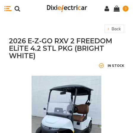
0
Back
2026 E-Z-GO RXV 2 FREEDOM
ELiTE 4.2 STL PKG (BRIGHT
WHITE)
IN STOCK