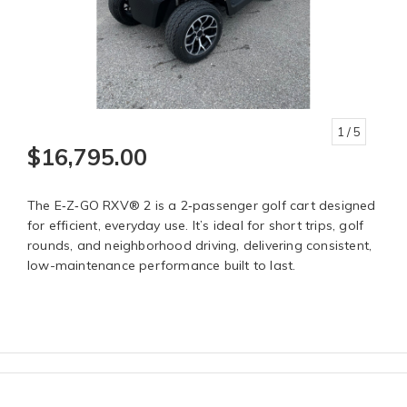
1
/ 5
$16,795.00
The E‑Z‑GO RXV® 2 is a 2‑passenger golf cart designed
for efficient, everyday use. It’s ideal for short trips, golf
rounds, and neighborhood driving, delivering consistent,
low-maintenance performance built to last.