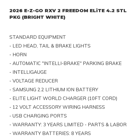
2026 E-Z-GO RXV 2 FREEDOM ELiTE 4.2 STL
PKG (BRIGHT WHITE)
STANDARD EQUIPMENT
- LED HEAD, TAIL & BRAKE LIGHTS
- HORN
- AUTOMATIC "INTELLI-BRAKE" PARKING BRAKE
- INTELLIGAUGE
- VOLTAGE REDUCER
- SAMSUNG 2.2 LITHIUM ION BATTERY
- ELITE LIGHT WORLD CHARGER (10FT CORD)
- 12 VOLT ACCESSORY WIRING HARNESS
- USB CHARGING PORTS
- WARRANTY: 3 YEARS LIMITED - PARTS & LABOR
- WARRANTY BATTERIES: 8 YEARS