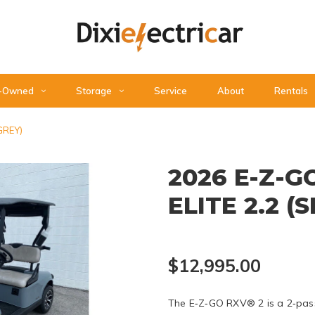
-Owned
Storage
Service
About
Rentals
GREY)
2026 E-Z-G
ELITE 2.2 (
$12,995.00
The E‑Z‑GO RXV® 2 is a 2‑passe