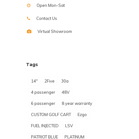
Open Mon-Sat
Contact Us
Virtual Showroom
Tags
14"
2Five
30a
4 passenger
48V
6 passenger
8 year warranty
CUSTOM GOLF CART
Ezgo
FUEL INJECTED
LSV
PATRIOT BLUE
PLATINUM