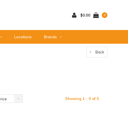
$0.00
0
Locations
Brands
Back
Showing 1 - 0 of 0
rice