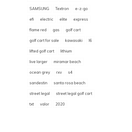
SAMSUNG
Textron
e-z-go
efi
electric
elite
express
flame red
gas
golf cart
golf cart for sale
kawasaki
l6
lifted golf cart
lithium
live larger
miramar beach
ocean grey
rxv
s4
sandestin
santa rosa beach
street legal
street legal golf cart
txt
valor
2020