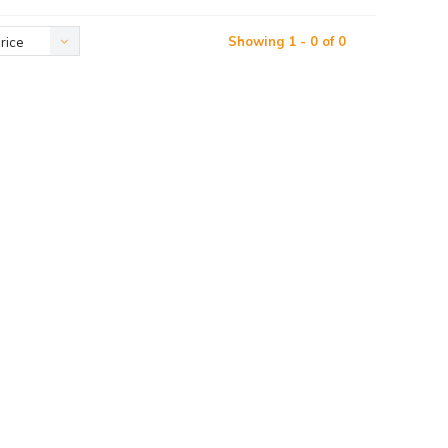
Showing 1 - 0 of 0
rice