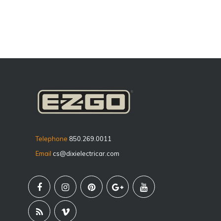
Telephone
850.269.0011
Email
cs@dixielectricar.com