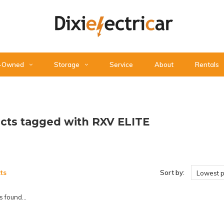
-Owned
Storage
Service
About
Rentals
cts tagged with RXV ELITE
ts
Sort by:
Lowest p
 found...