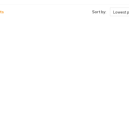
ts
Sort by:
Lowest p