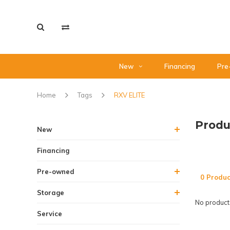
New
Financing
Pre
Home
Tags
RXV ELITE
Produ
New
Financing
Pre-owned
0 Produc
Storage
No products
Service