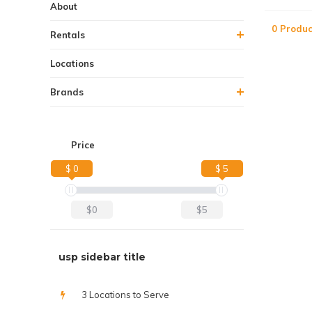
About
0 Produc
Rentals
Locations
Brands
Price
$ 0
$ 5
$0
$5
usp sidebar title
3 Locations to Serve