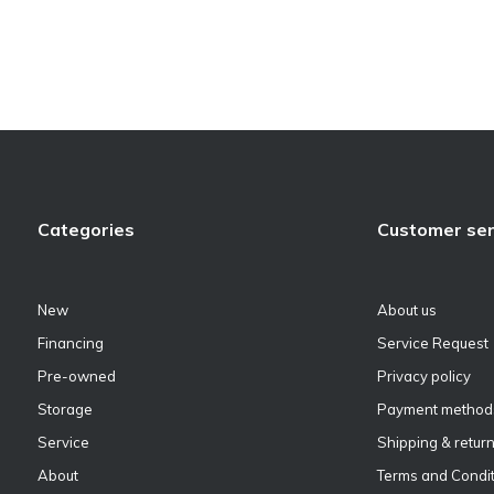
Categories
Customer ser
New
About us
Financing
Service Request
Pre-owned
Privacy policy
Storage
Payment method
Service
Shipping & retur
About
Terms and Condit