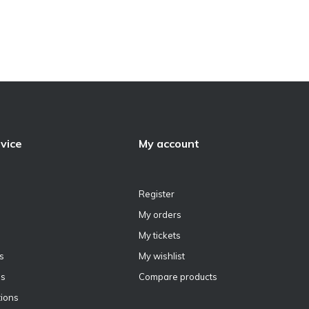
vice
My account
Register
My orders
My tickets
s
My wishlist
ns
Compare products
ions