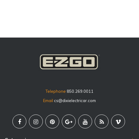
price
Telephone
850.269.0011
Email
cs@dixielectricar.com