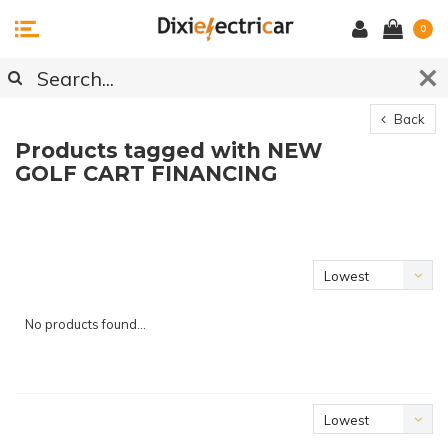
0
Back
Products tagged with NEW
GOLF CART FINANCING
Lowest
price
No products found...
Lowest