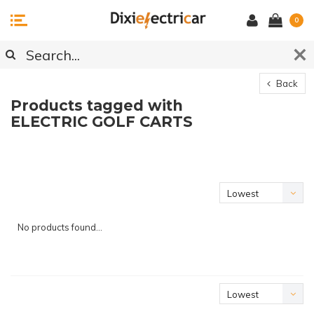
0
Back
Products tagged with
ELECTRIC GOLF CARTS
Lowest
price
No products found...
Lowest