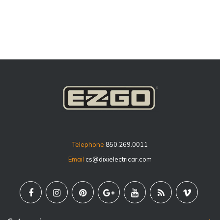
price
Telephone
850.269.0011
Email
cs@dixielectricar.com