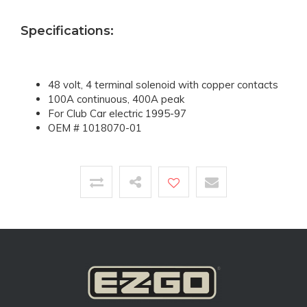
Specifications:
48 volt, 4 terminal solenoid with copper contacts
100A continuous, 400A peak
For Club Car electric 1995-97
OEM # 1018070-01