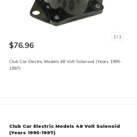
1
/ 1
$76.96
Club Car Electric Models 48 Volt Solenoid (Years 1995-
1997)
Club Car Electric Models 48 Volt Solenoid
(Years 1995-1997)