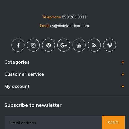
Telephone
850.269.0011
Email
cs@dixielectricar.com
Categories
Customer service
My account
Subscribe to newsletter
SEND