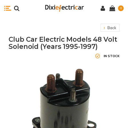
0
Back
Club Car Electric Models 48 Volt
Solenoid (Years 1995-1997)
IN STOCK