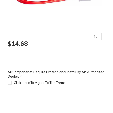
1
/ 1
$14.68
All Components Require Professional Install By An Authorized
Dealer:
*
Click Here To Agree To The Trems