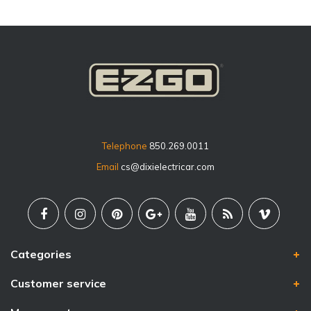
Telephone
850.269.0011
Email
cs@dixielectricar.com
Categories
Customer service