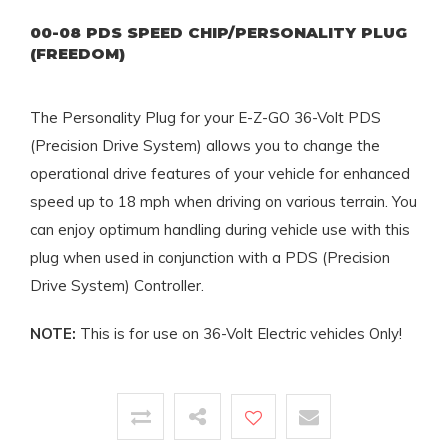
00-08 PDS SPEED CHIP/PERSONALITY PLUG
(FREEDOM)
The Personality Plug for your E-Z-GO 36-Volt PDS
(Precision Drive System) allows you to change the
operational drive features of your vehicle for enhanced
speed up to 18 mph when driving on various terrain. You
can enjoy optimum handling during vehicle use with this
plug when used in conjunction with a PDS (Precision
Drive System) Controller.
NOTE:
This is for use on 36-Volt Electric vehicles Only!