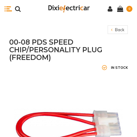
0
Back
00-08 PDS SPEED
CHIP/PERSONALITY PLUG
(FREEDOM)
IN STOCK