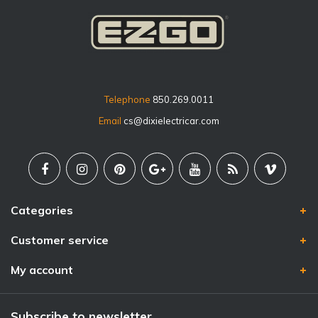
Telephone
850.269.0011
Email
cs@dixielectricar.com
Categories
Customer service
My account
Subscribe to newsletter