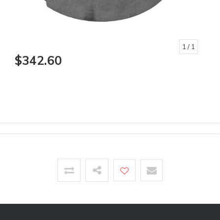
1
/ 1
$342.60