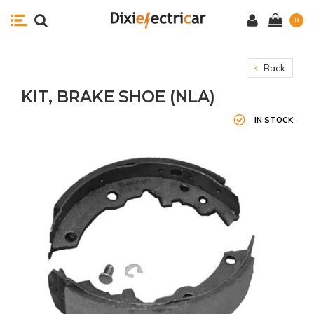
0
Back
KIT, BRAKE SHOE (NLA)
IN STOCK