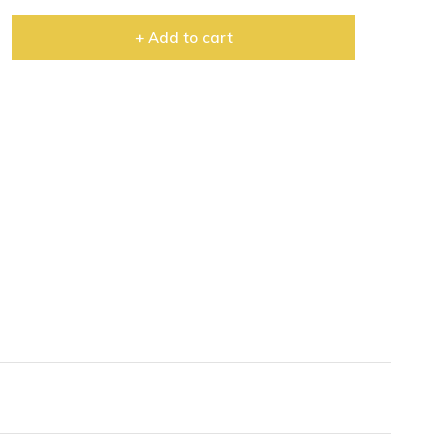
+ Add to cart