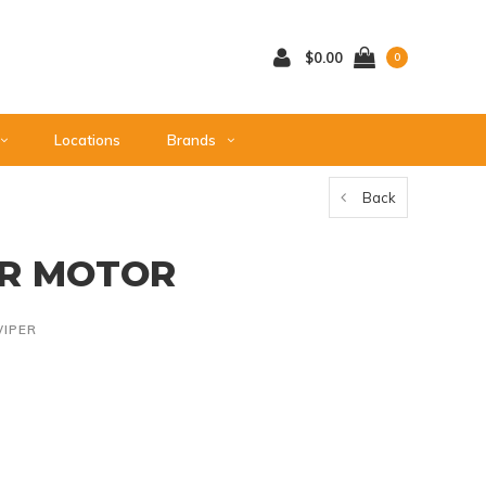
$0.00
0
Locations
Brands
Back
ER MOTOR
IPER