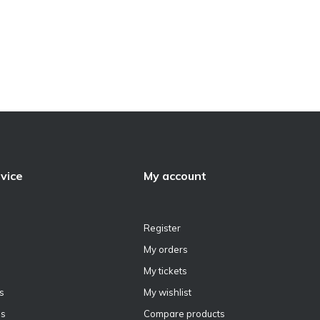
vice
My account
Register
My orders
My tickets
s
My wishlist
ns
Compare products