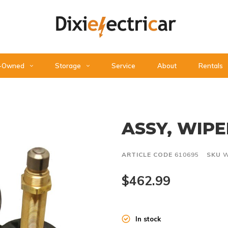
-Owned
Storage
Service
About
Rentals
ASSY, WIP
ARTICLE CODE
610695
SKU
W
$462.99
In stock