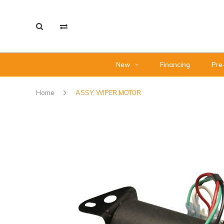
New
Financing
Pre
Home
ASSY, WIPER MOTOR