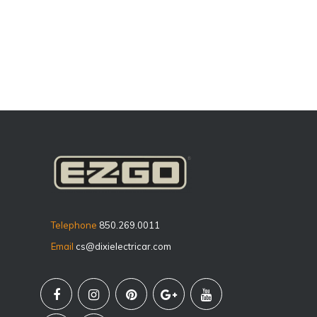
Telephone
850.269.0011
Email
cs@dixielectricar.com