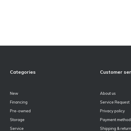
Categories
Customer ser
New
About us
Financing
Service Request
Pre-owned
Privacy policy
Storage
Payment method
Service
Shipping & retur