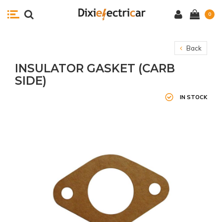
0
Back
INSULATOR GASKET (CARB
SIDE)
IN STOCK