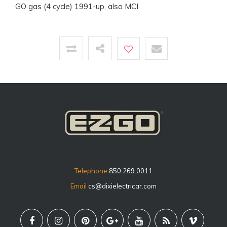
GO gas (4 cycle) 1991-up, also MCI
Telephone
850.269.0011
Email
cs@dixielectricar.com