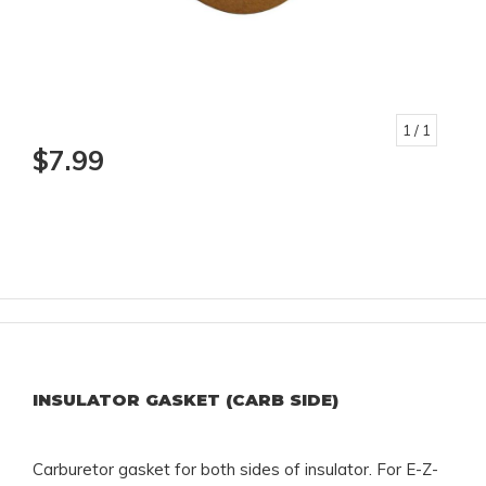
1
/ 1
$7.99
INSULATOR GASKET (CARB SIDE)
Carburetor gasket for both sides of insulator. For E-Z-