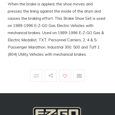
When the brake is applied, the shoe moves and
presses the lining against the inside of the drum and
causes the braking effort. This Brake Shoe Set is used
on 1989-1996 E-Z-GO Gas Electric Vehicles with
mechanical brakes. Used on 1989-1996 E-Z-GO Gas &
Electric Medalist, TXT, Personnel Carriers, 2, 4 & 5-
Passenger Marathon, Industrial 300, 500 and Tuff 1
(804) Utility Vehicles with mechanical brakes.