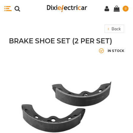
0
Back
BRAKE SHOE SET (2 PER SET)
IN STOCK