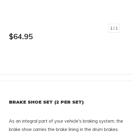
1
/ 1
$64.95
BRAKE SHOE SET (2 PER SET)
As an integral part of your vehicle's braking system, the
brake shoe carries the brake lining in the drum brakes.