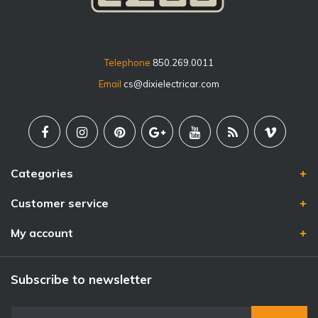
Telephone
850.269.0011
Email
cs@dixielectricar.com
Categories
Customer service
My account
Subscribe to newsletter