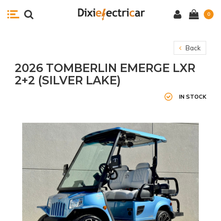
0
Back
2026 TOMBERLIN EMERGE LXR
2+2 (SILVER LAKE)
IN STOCK