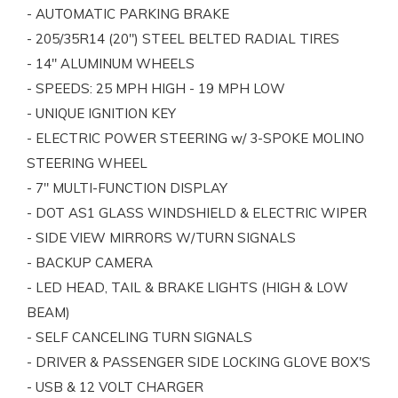
- AUTOMATIC PARKING BRAKE
- 205/35R14 (20") STEEL BELTED RADIAL TIRES
- 14" ALUMINUM WHEELS
- SPEEDS: 25 MPH HIGH - 19 MPH LOW
- UNIQUE IGNITION KEY
- ELECTRIC POWER STEERING w/ 3-SPOKE MOLINO
STEERING WHEEL
- 7" MULTI-FUNCTION DISPLAY
- DOT AS1 GLASS WINDSHIELD & ELECTRIC WIPER
- SIDE VIEW MIRRORS W/TURN SIGNALS
- BACKUP CAMERA
- LED HEAD, TAIL & BRAKE LIGHTS (HIGH & LOW
BEAM)
- SELF CANCELING TURN SIGNALS
- DRIVER & PASSENGER SIDE LOCKING GLOVE BOX'S
- USB & 12 VOLT CHARGER