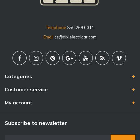
Telephone
850.269.0011
Email
cs@dixielectricar.com
Categories
Customer service
My account
Subscribe to newsletter