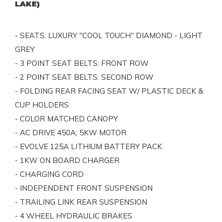
LAKE)
- SEATS: LUXURY "COOL TOUCH" DIAMOND - LIGHT
GREY
- 3 POINT SEAT BELTS: FRONT ROW
- 2 POINT SEAT BELTS: SECOND ROW
- FOLDING REAR FACING SEAT W/ PLASTIC DECK &
CUP HOLDERS
- COLOR MATCHED CANOPY
- AC DRIVE 450A; 5KW MOTOR
- EVOLVE 125A LITHIUM BATTERY PACK
- 1KW ON BOARD CHARGER
- CHARGING CORD
- INDEPENDENT FRONT SUSPENSION
- TRAILING LINK REAR SUSPENSION
- 4 WHEEL HYDRAULIC BRAKES