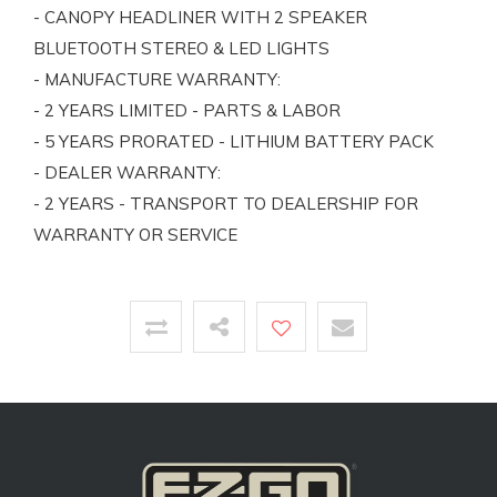
- CANOPY HEADLINER WITH 2 SPEAKER
BLUETOOTH STEREO & LED LIGHTS
- MANUFACTURE WARRANTY:
- 2 YEARS LIMITED - PARTS & LABOR
- 5 YEARS PRORATED - LITHIUM BATTERY PACK
- DEALER WARRANTY:
- 2 YEARS - TRANSPORT TO DEALERSHIP FOR
WARRANTY OR SERVICE