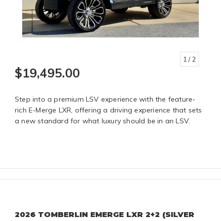
1
/ 2
$19,495.00
Step into a premium LSV experience with the feature-
rich E-Merge LXR, offering a driving experience that sets
a new standard for what luxury should be in an LSV.
2026 TOMBERLIN EMERGE LXR 2+2 (SILVER