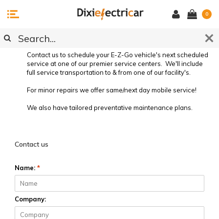
0
SERVICE REQUEST
Contact us to schedule your E-Z-Go vehicle's next scheduled
service at one of our premier service centers. We'll include
full service transportation to & from one of our facility's.
For minor repairs we offer same/next day mobile service!
We also have tailored preventative maintenance plans.
Preventative Vehicle Maintenance
Contact us
Name:
*
Company: