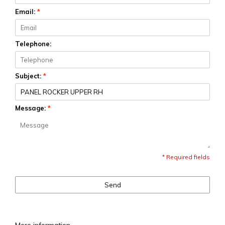
Email:
*
Telephone:
Subject:
*
Message:
*
* Required fields
Send