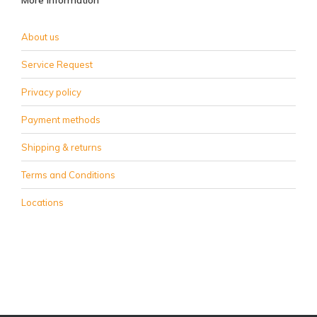
More information
About us
Service Request
Privacy policy
Payment methods
Shipping & returns
Terms and Conditions
Locations