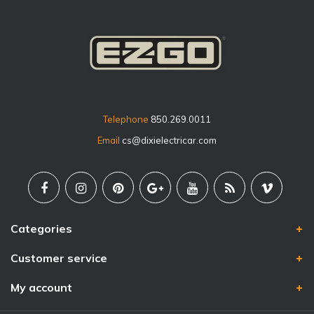
Telephone
850.269.0011
Email
cs@dixielectricar.com
Categories
Customer service
My account