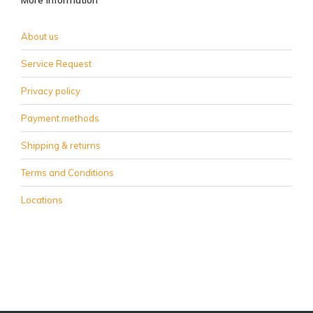
More information
About us
Service Request
Privacy policy
Payment methods
Shipping & returns
Terms and Conditions
Locations