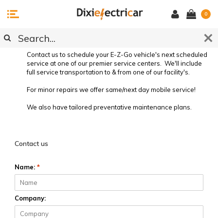
0
SERVICE REQUEST
Contact us to schedule your E-Z-Go vehicle's next scheduled
service at one of our premier service centers. We'll include
full service transportation to & from one of our facility's.
For minor repairs we offer same/next day mobile service!
We also have tailored preventative maintenance plans.
Preventative Vehicle Maintenance
Contact us
Name:
*
Company: