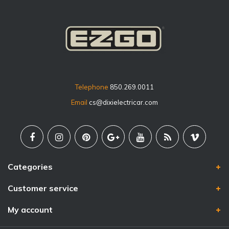
Telephone
850.269.0011
Email
cs@dixielectricar.com
Categories
Customer service
My account