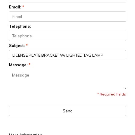
Email:
*
Telephone:
Subject:
*
Message:
*
* Required fields
Send