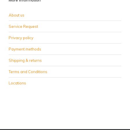
More information
About us
Service Request
Privacy policy
Payment methods
Shipping & returns
Terms and Conditions
Locations