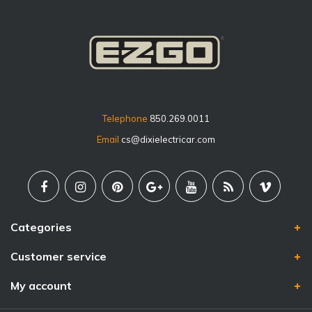
Telephone
850.269.0011
Email
cs@dixielectricar.com
Categories
Customer service
My account