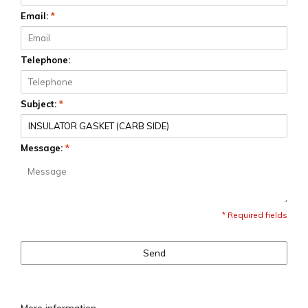
Email:
*
Telephone:
Subject:
*
Message:
*
* Required fields
Send