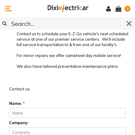
0
SERVICE REQUEST
Contact us to schedule your E-Z-Go vehicle's next scheduled
service at one of our premier service centers. We'll include
full service transportation to & from one of our facility's.
For minor repairs we offer same/next day mobile service!
We also have tailored preventative maintenance plans.
Preventative Vehicle Maintenance
Contact us
Name:
*
Company: